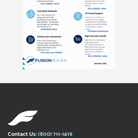
Contact Us:
(800) 711-1419