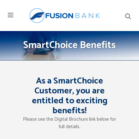
SmartChoice Benefits
As a SmartChoice
Customer, you are
entitled to exciting
benefits!
Please see the Digital Brochure link below for
full details.