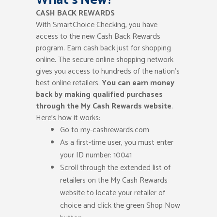
CASH BACK REWARDS
With SmartChoice Checking, you have
access to the new Cash Back Rewards
program. Earn cash back just for shopping
online. The secure online shopping network
gives you access to hundreds of the nation’s
best online retailers.
You can earn money
back by making qualified purchases
through the My Cash Rewards website
.
Here’s how it works:
Go to my-cashrewards.com
As a first-time user, you must enter
your ID number: 10041
Scroll through the extended list of
retailers on the My Cash Rewards
website to locate your retailer of
choice and click the green Shop Now