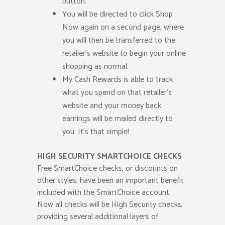
button.
You will be directed to click Shop
Now again on a second page, where
you will then be transferred to the
retailer’s website to begin your online
shopping as normal.
My Cash Rewards is able to track
what you spend on that retailer’s
website and your money back
earnings will be mailed directly to
you. It’s that simple!
HIGH SECURITY SMARTCHOICE CHECKS
Free SmartChoice checks, or discounts on
other styles, have been an important benefit
included with the SmartChoice account.
Now all checks will be High Security checks,
providing several additional layers of