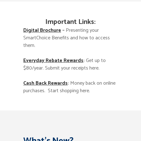
Important Links:
Digital Brochure
–
Presenting your
SmartChoice Benefits and how to access
them.
Everyday Rebate Rewards
:
Get up to
$80/year. Submit your receipts here.
Cash Back Rewards
:
Money back on online
purchases. Start shopping here.
What’s New?