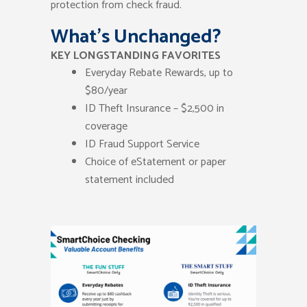
protection from check fraud.
What’s Unchanged?
KEY LONGSTANDING FAVORITES
Everyday Rebate Rewards, up to
$80/year
ID Theft Insurance – $2,500 in
coverage
ID Fraud Support Service
Choice of eStatement or paper
statement included