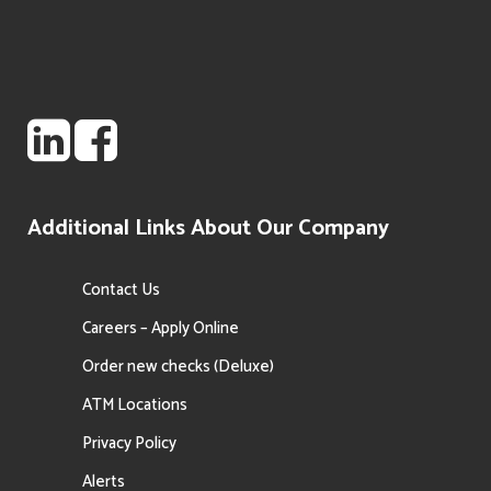
Additional Links About Our Company
Contact Us
Careers – Apply Online
Order new checks (Deluxe)
ATM Locations
Privacy Policy
Alerts