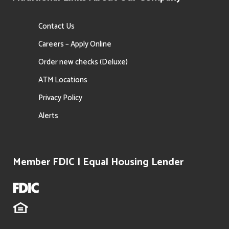
Contact Us
Careers – Apply Online
Order new checks (Deluxe)
ATM Locations
Privacy Policy
Alerts
Member FDIC | Equal Housing Lender