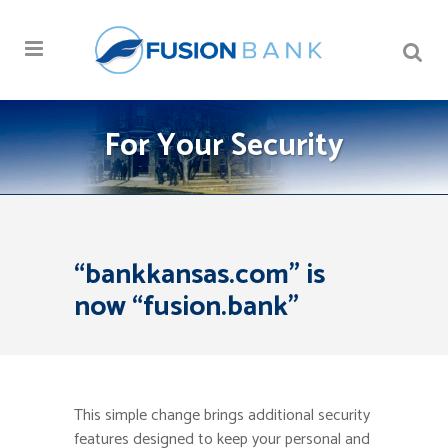
For Your Security
“bankkansas.com” is
now “fusion.bank”
This simple change brings additional security
features designed to keep your personal and