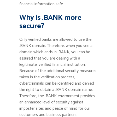
financial information safe.
Why is .BANK more
secure?
Only verified banks are allowed to use the
.BANK domain. Therefore, when you see a
domain which ends in .BANK, you can be
assured that you are dealing with a
legitimate, verified financial institution.
Because of the additional security measures
taken in the verification process,
cybercriminals can be identified and denied
the right to obtain a .BANK domain name.
Therefore, the .BANK environment provides
an enhanced level of security against
imposter sites and peace of mind for our
customers and business partners.