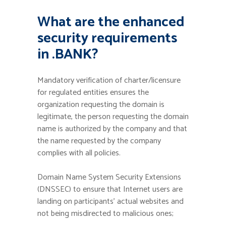
What are the enhanced
security requirements
in .BANK?
Mandatory verification of charter/licensure
for regulated entities ensures the
organization requesting the domain is
legitimate, the person requesting the domain
name is authorized by the company and that
the name requested by the company
complies with all policies.
Domain Name System Security Extensions
(DNSSEC) to ensure that Internet users are
landing on participants’ actual websites and
not being misdirected to malicious ones;