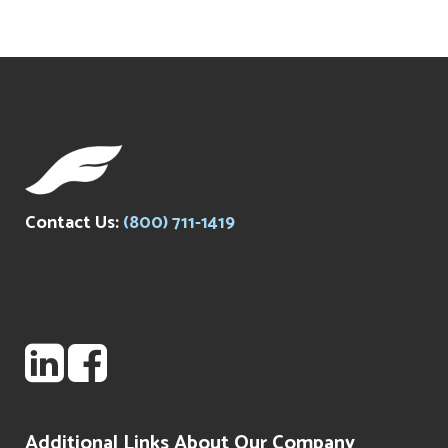
Contact Us:
(800) 711-1419
Additional Links About Our Company