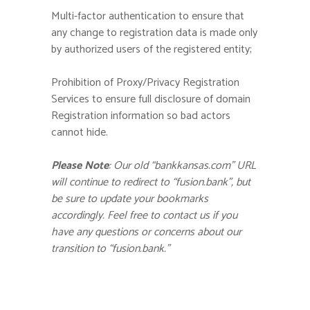
Multi-factor authentication to ensure that
any change to registration data is made only
by authorized users of the registered entity;
Prohibition of Proxy/Privacy Registration
Services to ensure full disclosure of domain
Registration information so bad actors
cannot hide.
Please Note
: Our old “bankkansas.com” URL
will continue to redirect to “fusion.bank”, but
be sure to update your bookmarks
accordingly. Feel free to contact us if you
have any questions or concerns about our
transition to “fusion.bank.”